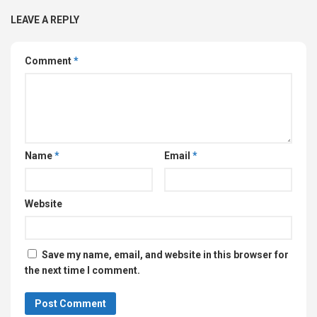
LEAVE A REPLY
Comment
*
Name
*
Email
*
Website
Save my name, email, and website in this browser for
the next time I comment.