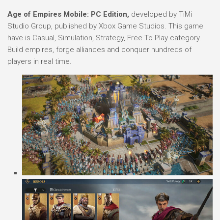
Age of Empires Mobile: PC Edition,
developed by TiMi
Studio Group, published by Xbox Game Studios. This game
have is Casual, Simulation, Strategy, Free To Play category.
Build empires, forge alliances and conquer hundreds of
players in real time.