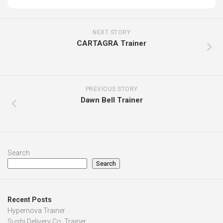
NEXT STORY
CARTAGRA Trainer
PREVIOUS STORY
Dawn Bell Trainer
Search
Search
Recent Posts
Hypernova Trainer
Sushi Delivery Co. Trainer