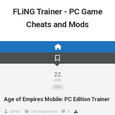
Skip
to
FLiNG Trainer - PC Game
content
Cheats and Mods
22
JUN
2026
Age of Empires Mobile: PC Edition Trainer
admin
Uncategorized
0