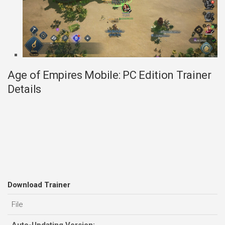
Age of Empires Mobile: PC Edition Trainer
Details
Download Trainer
File