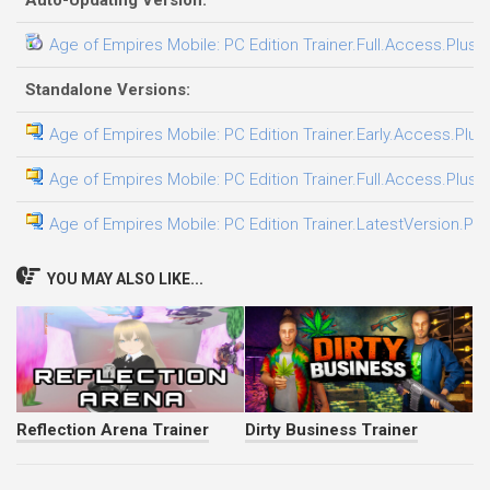
Auto-Updating Version:
Age of Empires Mobile: PC Edition Trainer.Full.Access.Plus.
Standalone Versions:
Age of Empires Mobile: PC Edition Trainer.Early.Access.Plus
Age of Empires Mobile: PC Edition Trainer.Full.Access.Plus.
Age of Empires Mobile: PC Edition Trainer.LatestVersion.Plu
YOU MAY ALSO LIKE...
Reflection Arena Trainer
Dirty Business Trainer