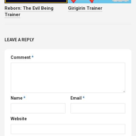
Reborn: The Evil Being
Girigirin Trainer
Trainer
LEAVE A REPLY
Comment
*
Name
*
Email
*
Website