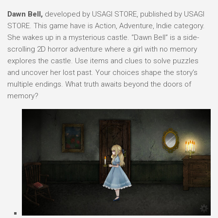
Dawn Bell,
developed by USAGI STORE, published by USAGI
STORE. This game have is Action, Adventure, Indie category.
She wakes up in a mysterious castle. “Dawn Bell” is a side-
scrolling 2D horror adventure where a girl with no memory
explores the castle. Use items and clues to solve puzzles
and uncover her lost past. Your choices shape the story’s
multiple endings. What truth awaits beyond the doors of
memory?