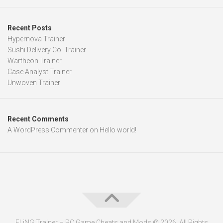
Recent Posts
Hypernova Trainer
Sushi Delivery Co. Trainer
Wartheon Trainer
Case Analyst Trainer
Unwoven Trainer
Recent Comments
A WordPress Commenter
on
Hello world!
FLiNG Trainer – PC Game Cheats and Mods © 2026. All Rights