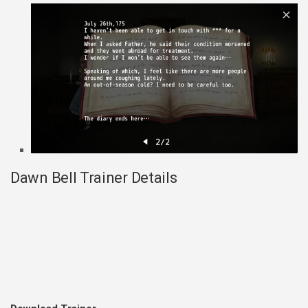
Dawn Bell Trainer Details