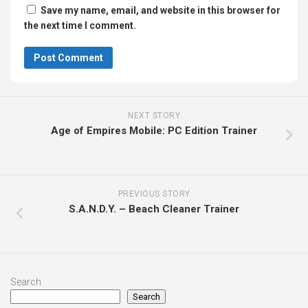
Save my name, email, and website in this browser for
the next time I comment.
NEXT STORY
Age of Empires Mobile: PC Edition Trainer
PREVIOUS STORY
S.A.N.D.Y. – Beach Cleaner Trainer
Search
Search