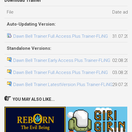
Download Trainer
File
Date add
Auto-Updating Version:
Dawn Bell Trainer.Full.Access.Plus.Trainer-FLiNG
31.07.202
Standalone Versions:
Dawn Bell Trainer.Early.Access.Plus.Trainer-FLiNG
02.08.202
Dawn Bell Trainer.Full.Access.Plus.Trainer-FLiNG
03.08.202
Dawn Bell Trainer.LatestVersion.Plus.Trainer-FLiNG
29.07.202
YOU MAY ALSO LIKE...