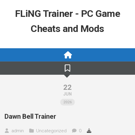
Skip
to
FLiNG Trainer - PC Game
content
Cheats and Mods
22
JUN
2026
Dawn Bell Trainer
admin
Uncategorized
0