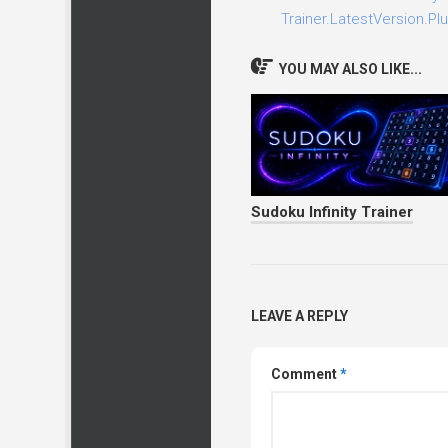
Trainer.LatestVersion.Plu
YOU MAY ALSO LIKE...
Sudoku Infinity Trainer
LEAVE A REPLY
Comment
*