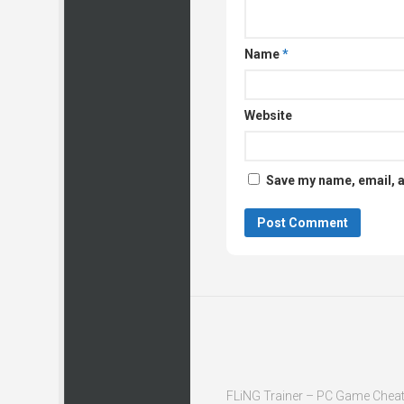
Name
*
Website
Save my name, email, a
FLiNG Trainer – PC Game Cheat