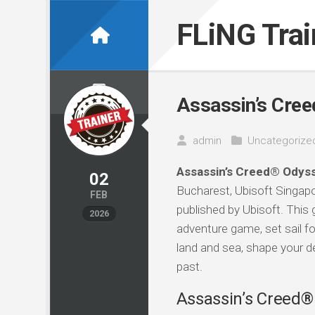
Skip
to
FLiNG Tra
content
Assassin’s Cree
admin
Uncategorize
Assassin’s Creed® Odyss
02
Bucharest, Ubisoft Singapor
FEB
published by Ubisoft. This 
2026
adventure game, set sail for
land and sea, shape your d
past.
Assassin’s Creed® 