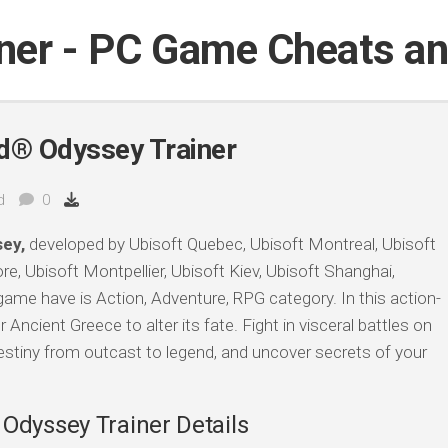
iner - PC Game Cheats a
d® Odyssey Trainer
d
0
ey,
developed by Ubisoft Quebec, Ubisoft Montreal, Ubisoft
e, Ubisoft Montpellier, Ubisoft Kiev, Ubisoft Shanghai,
game have is Action, Adventure, RPG category. In this action-
 Ancient Greece to alter its fate. Fight in visceral battles on
estiny from outcast to legend, and uncover secrets of your
Odyssey Trainer Details