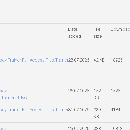
Date
File
Downloa
added
size
y Trainer.Full.Access.Plus.Trainer-
28.07.2026
42 KB
18925
sey
26.07.2026
152
9526
.Trainer-FLiNG
KB
y Trainer.Full.Access.Plus.Trainer-
31.07.2026
339
4184
KB
sey
26.07.2026
388
10313