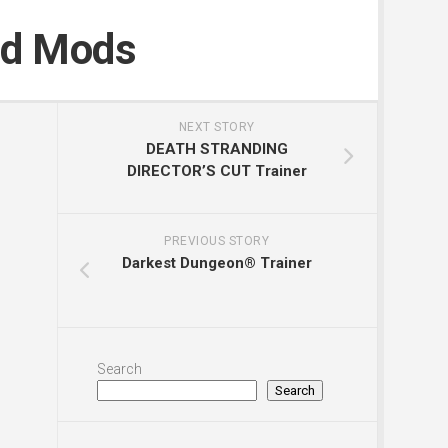
nd Mods
NEXT STORY
DEATH STRANDING
DIRECTOR’S CUT Trainer
PREVIOUS STORY
Darkest Dungeon® Trainer
Search
Search