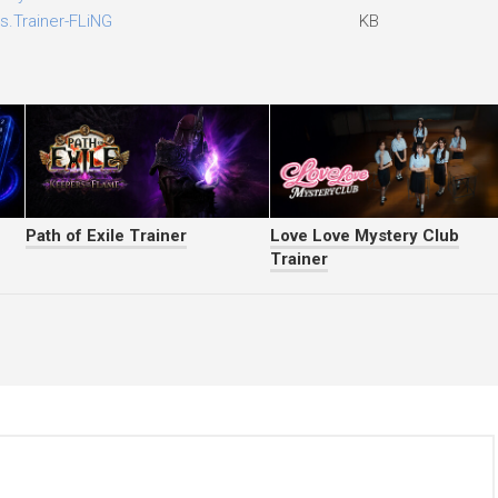
s.Trainer-FLiNG
KB
Path of Exile Trainer
Love Love Mystery Club
Trainer