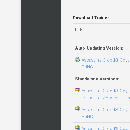
Download Trainer
File
Auto-Updating Version:
Assassin’s Creed® Odysse
FLiNG
Standalone Versions:
Assassin’s Creed® Odys
Trainer.Early.Access.Plus
Assassin’s Creed® Odysse
FLiNG
Assassin’s Creed® Odys