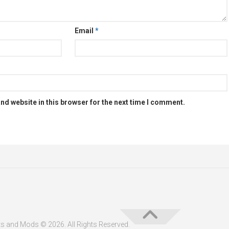
Email
*
nd website in this browser for the next time I comment.
s and Mods © 2026. All Rights Reserved.