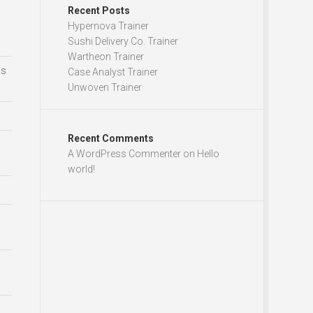
Recent Posts
Hypernova Trainer
Sushi Delivery Co. Trainer
Wartheon Trainer
ds
Case Analyst Trainer
Unwoven Trainer
Recent Comments
A WordPress Commenter
on
Hello
world!