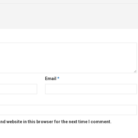
Email
*
nd website in this browser for the next time I comment.