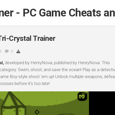
iner - PC Game Cheats a
ri-Crystal Trainer
d
0
l,
developed by HenryNova, published by HenryNova. This
 category. Swim, shoot, and save the ocean! Play as a detecti
 Game Boy-style shoot ’em up! Unlock multiple weapons, defea
osses before it’s too late!