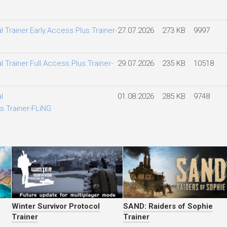
l Trainer.Early.Access.Plus.Trainer-
27.07.2026
273 KB
9997
l Trainer.Full.Access.Plus.Trainer-
29.07.2026
235 KB
10518
l
01.08.2026
285 KB
9748
s.Trainer-FLiNG
Winter Survivor Protocol
SAND: Raiders of Sophie
Trainer
Trainer