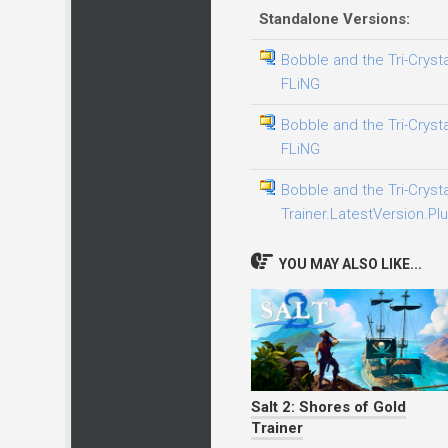
Standalone Versions:
Bobble and the Tri-Crysta
FLiNG
Bobble and the Tri-Crysta
FLiNG
Bobble and the Tri-Crysta
Trainer.LatestVersion.Plu
YOU MAY ALSO LIKE...
Salt 2: Shores of Gold
Trainer