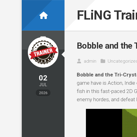
Skip
to
FLiNG Tra
content
Bobble and the T
admin
Uncategorize
Bobble and the Tri-Crysta
02
game have is Action, Indie
JUL
fish in this fast-paced 2D
2026
enemy hordes, and defeat b