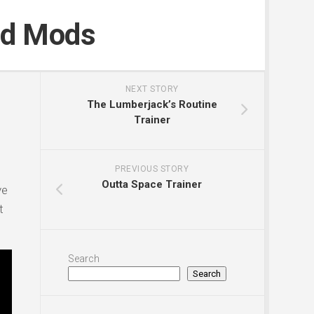
nd Mods
NEXT STORY
The Lumberjack’s Routine
Trainer
PREVIOUS STORY
Outta Space Trainer
ve
t
Search
Search