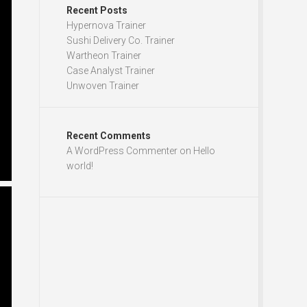
Recent Posts
Hypernova Trainer
Sushi Delivery Co. Trainer
Wartheon Trainer
Case Analyst Trainer
Unwoven Trainer
Recent Comments
A WordPress Commenter
on
Hello
world!