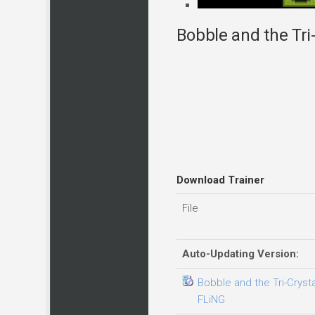
Bobble and the Tri-
Download Trainer
File
Auto-Updating Version:
Bobble and the Tri-Crysta
FLiNG