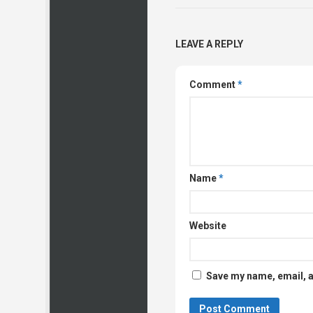
LEAVE A REPLY
Comment
*
Name
*
Website
Save my name, email, a