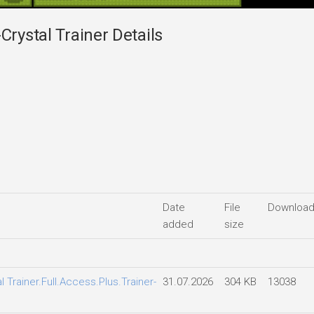
Crystal Trainer Details
Date
File
Downloa
added
size
l Trainer.Full.Access.Plus.Trainer-
31.07.2026
304 KB
13038