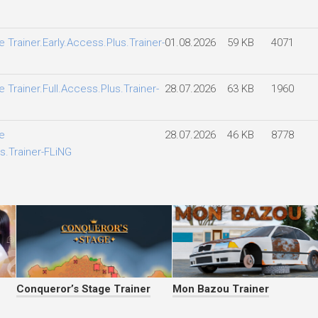
 Trainer.Early.Access.Plus.Trainer-
01.08.2026
59 KB
4071
 Trainer.Full.Access.Plus.Trainer-
28.07.2026
63 KB
1960
e
28.07.2026
46 KB
8778
s.Trainer-FLiNG
Conqueror’s Stage Trainer
Mon Bazou Trainer