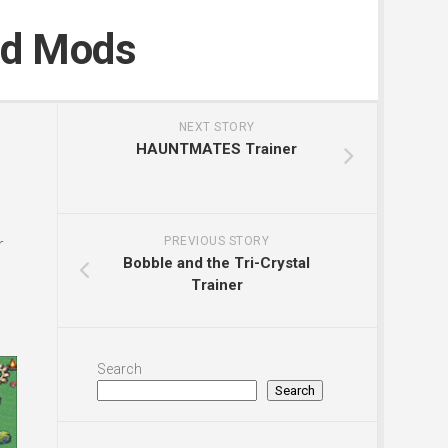
nd Mods
NEXT STORY
HAUNTMATES Trainer
r
PREVIOUS STORY
Bobble and the Tri-Crystal
Trainer
Search
Search