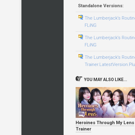
Standalone Versions:
The Lumberjack’s Routine
FLiNG
The Lumberjack’s Routine
FLiNG
The Lumberjack’s Routin
Trainer.LatestVersion.Plu
YOU MAY ALSO LIKE...
Heroines Through My Lens
Trainer