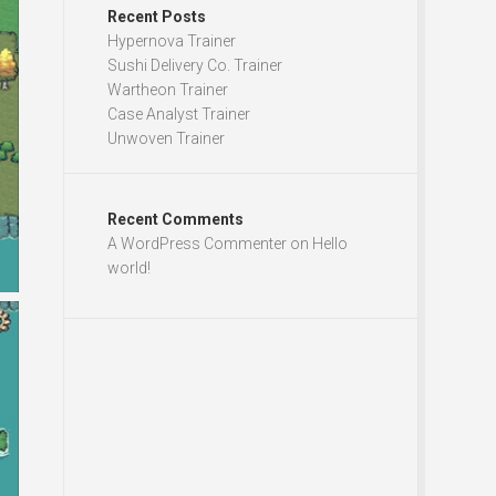
Recent Posts
Hypernova Trainer
Sushi Delivery Co. Trainer
Wartheon Trainer
Case Analyst Trainer
Unwoven Trainer
Recent Comments
A WordPress Commenter
on
Hello
world!