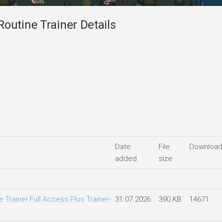
outine Trainer Details
Date
File
Downloa
added
size
 Trainer.Full.Access.Plus.Trainer-
31.07.2026
390 KB
14671