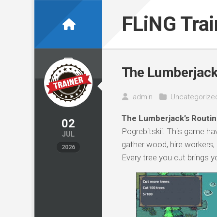
Skip
to
FLiNG Tra
content
The Lumberjack’
admin
Uncategorize
The Lumberjack’s Routin
02
Pogrebitskii. This game hav
JUL
gather wood, hire workers, 
2026
Every tree you cut brings y