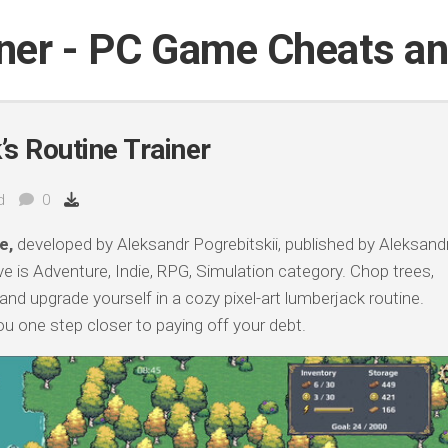
iner - PC Game Cheats a
s Routine Trainer
d
0
e,
developed by Aleksandr Pogrebitskii, published by Aleksand
e is Adventure, Indie, RPG, Simulation category. Chop trees,
and upgrade yourself in a cozy pixel-art lumberjack routine.
ou one step closer to paying off your debt.