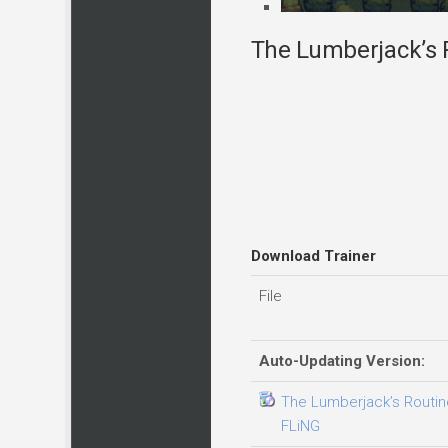
The Lumberjack’s R
Download Trainer
File
Auto-Updating Version:
The Lumberjack’s Routine
FLiNG