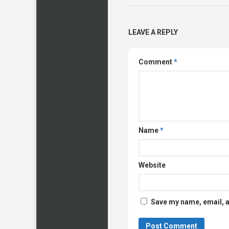
LEAVE A REPLY
Comment
*
Name
*
Website
Save my name, email, a