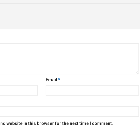
Email
*
nd website in this browser for the next time I comment.