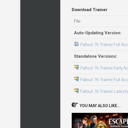
Download Trainer
File
Auto-Updating Version:
Fallout 76 Trainer.Full.A
Standalone Versions:
Fallout 76 Trainer.Early.
Fallout 76 Trainer.Full.A
Fallout 76 Trainer.Latest
YOU MAY ALSO LIKE...