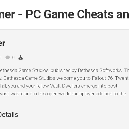
iner - PC Game Cheats a
er
d
0
ethesda Game Studios, published by Bethesda Softworks. Th
y. Bethesda Game Studios welcome you to Fallout 76. Twent
fall, you and your fellow Vault Dwellers emerge into post-
vast wasteland in this open-world multiplayer addition to the
Details