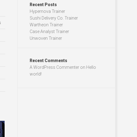
Recent Posts
Hypernova Trainer
Sushi Delivery Co. Trainer
s
Wartheon Trainer
Case Analyst Trainer
Unwoven Trainer
Recent Comments
A WordPress Commenter
on
Hello
world!