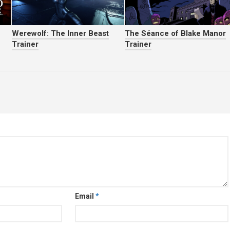
Werewolf: The Inner Beast
The Séance of Blake Manor
Trainer
Trainer
Email
*