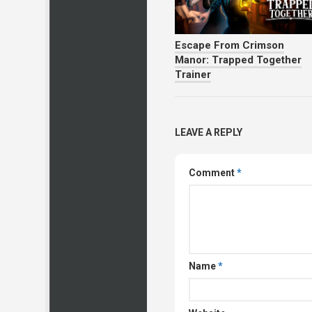
Escape From Crimson
Manor: Trapped Together
Trainer
LEAVE A REPLY
Comment
*
Name
*