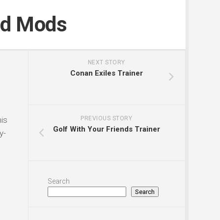
nd Mods
NEXT STORY
Conan Exiles Trainer
is
PREVIOUS STORY
Golf With Your Friends Trainer
y-
Search
Search