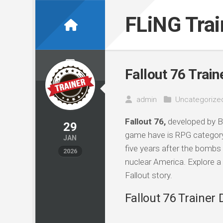
Skip
to
FLiNG Tra
content
Fallout 76 Train
admin
Uncategorize
Fallout 76,
developed by B
29
game have is RPG categor
JAN
five years after the bombs 
2026
nuclear America. Explore a 
Fallout story.
Fallout 76 Trainer 