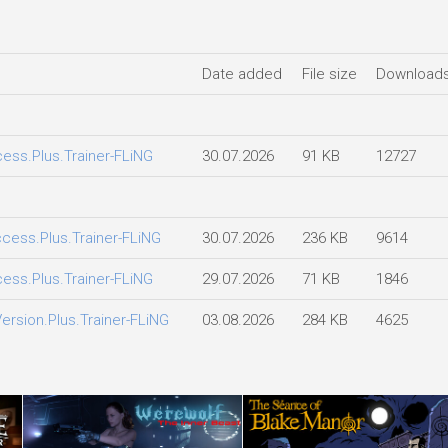
Date added
File size
Download
ccess.Plus.Trainer-FLiNG
30.07.2026
91 KB
12727
Access.Plus.Trainer-FLiNG
30.07.2026
236 KB
9614
ccess.Plus.Trainer-FLiNG
29.07.2026
71 KB
1846
Version.Plus.Trainer-FLiNG
03.08.2026
284 KB
4625