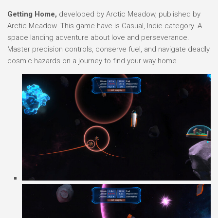
Getting Home,
developed by Arctic Meadow, published by
Arctic Meadow. This game have is Casual, Indie category. A
space landing adventure about love and perseverance.
Master precision controls, conserve fuel, and navigate deadly
cosmic hazards on a journey to find your way home.