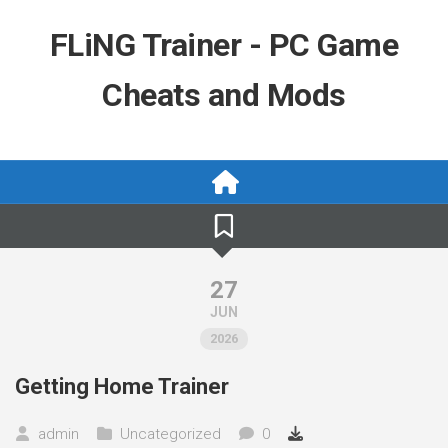
Skip
to
FLiNG Trainer - PC Game
content
Cheats and Mods
27
JUN
2026
Getting Home Trainer
admin
Uncategorized
0