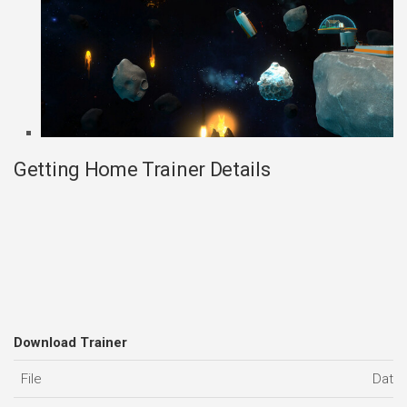
Getting Home Trainer Details
Download Trainer
File
Date