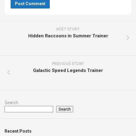
NEXT STORY
Hidden Raccoons in Summer Trainer
PREVIOUS STORY
Galactic Speed Legends Trainer
Search
Search
Recent Posts