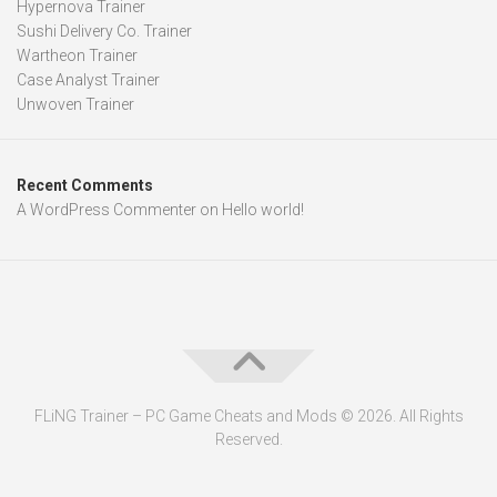
Hypernova Trainer
Sushi Delivery Co. Trainer
Wartheon Trainer
Case Analyst Trainer
Unwoven Trainer
Recent Comments
A WordPress Commenter
on
Hello world!
FLiNG Trainer – PC Game Cheats and Mods © 2026. All Rights
Reserved.