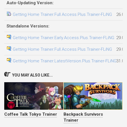
Auto-Updating Version:
Getting Home Trainer.Full.Access.Plus.Trainer-FLiNG
26.07
Standalone Versions:
Getting Home Trainer.Early.Access.Plus.Trainer-FLiNG
29.07
Getting Home Trainer.Full.Access.Plus.Trainer-FLiNG
29.07
Getting Home Trainer.LatestVersion.Plus.Trainer-FLiNG
31.07
YOU MAY ALSO LIKE...
Coffee Talk Tokyo Trainer
Backpack Survivors
Trainer