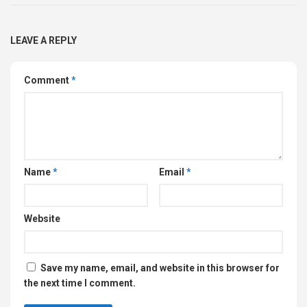
LEAVE A REPLY
Comment
*
Name
*
Email
*
Website
Save my name, email, and website in this browser for
the next time I comment.