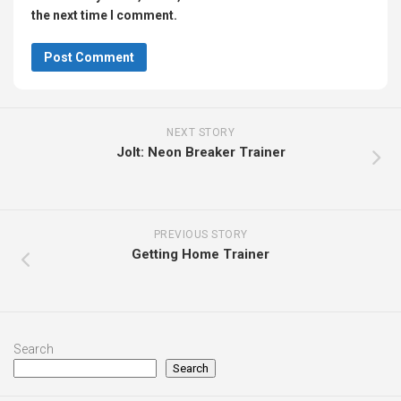
the next time I comment.
NEXT STORY
Jolt: Neon Breaker Trainer
PREVIOUS STORY
Getting Home Trainer
Search
Search