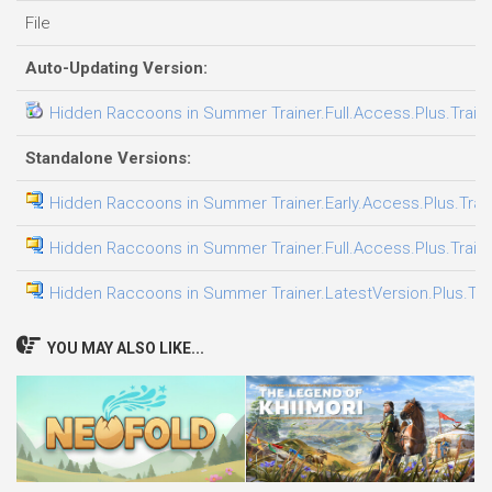
File
Auto-Updating Version:
Hidden Raccoons in Summer Trainer.Full.Access.Plus.Train
Standalone Versions:
Hidden Raccoons in Summer Trainer.Early.Access.Plus.Trai
Hidden Raccoons in Summer Trainer.Full.Access.Plus.Train
Hidden Raccoons in Summer Trainer.LatestVersion.Plus.Tra
YOU MAY ALSO LIKE...