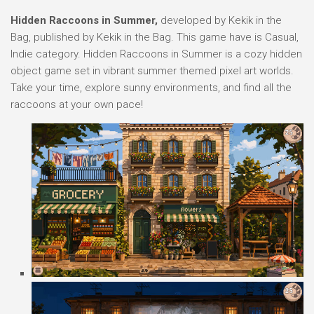
Hidden Raccoons in Summer,
developed by Kekik in the
Bag, published by Kekik in the Bag. This game have is Casual,
Indie category. Hidden Raccoons in Summer is a cozy hidden
object game set in vibrant summer themed pixel art worlds.
Take your time, explore sunny environments, and find all the
raccoons at your own pace!