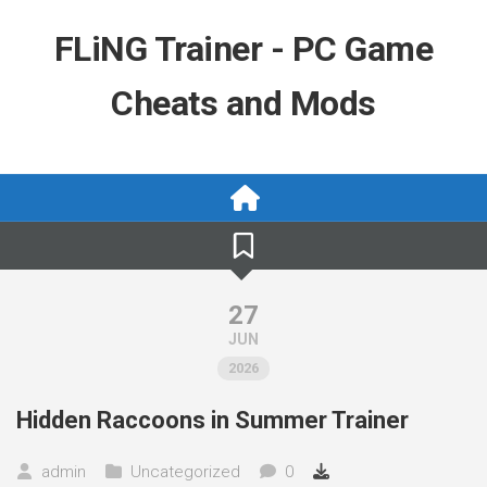
Skip
to
FLiNG Trainer - PC Game
content
Cheats and Mods
27
JUN
2026
Hidden Raccoons in Summer Trainer
admin
Uncategorized
0