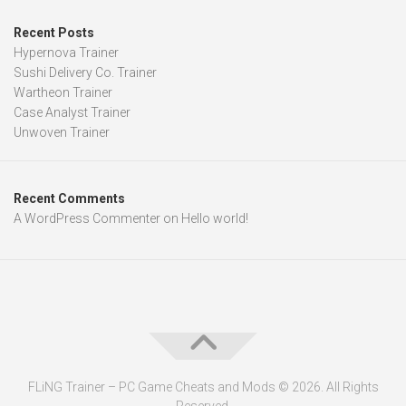
Recent Posts
Hypernova Trainer
Sushi Delivery Co. Trainer
Wartheon Trainer
Case Analyst Trainer
Unwoven Trainer
Recent Comments
A WordPress Commenter
on
Hello world!
FLiNG Trainer – PC Game Cheats and Mods © 2026. All Rights
Reserved.