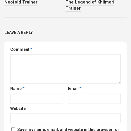
Neofold Trainer
The Legend of Khiimori
Trainer
LEAVE A REPLY
Comment
*
Name
*
Email
*
Website
Save my name, email, and website in this browser for