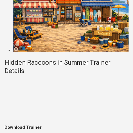
Hidden Raccoons in Summer Trainer
Details
Download Trainer