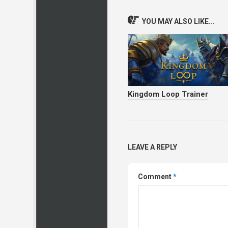
YOU MAY ALSO LIKE...
Kingdom Loop Trainer
LEAVE A REPLY
Comment
*