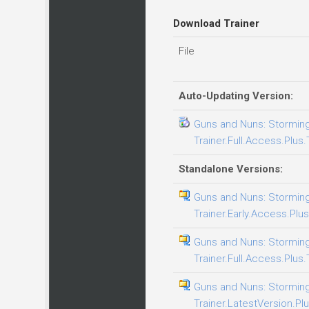
Download Trainer
File
Auto-Updating Version:
Guns and Nuns: Storming
Trainer.Full.Access.Plus.
Standalone Versions:
Guns and Nuns: Storming
Trainer.Early.Access.Plus
Guns and Nuns: Storming
Trainer.Full.Access.Plus.
Guns and Nuns: Storming
Trainer.LatestVersion.Plu