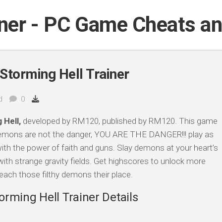
iner - PC Game Cheats a
Storming Hell Trainer
d
0
 Hell,
developed by RM120, published by RM120. This game
Demons are not the danger, YOU ARE THE DANGER!!! play as
th the power of faith and guns. Slay demons at your heart’s
ith strange gravity fields. Get highscores to unlock more
ach those filthy demons their place.
rming Hell Trainer Details