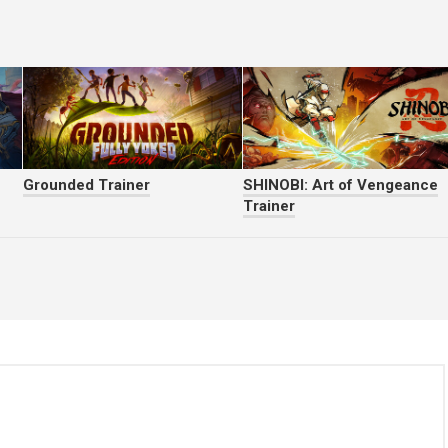
Grounded Trainer
SHINOBI: Art of Vengeance
Trainer