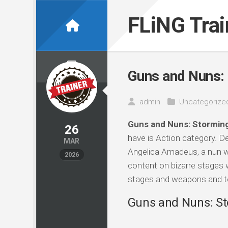
Skip
to
FLiNG Tra
content
Guns and Nuns: 
admin
Uncategorize
Guns and Nuns: Storming
26
have is Action category. 
MAR
Angelica Amadeus, a nun wi
2026
content on bizarre stages w
stages and weapons and te
Guns and Nuns: Sto