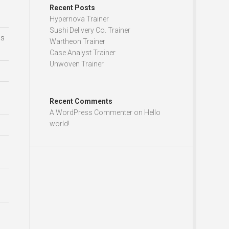
Recent Posts
Hypernova Trainer
Sushi Delivery Co. Trainer
ds
Wartheon Trainer
Case Analyst Trainer
Unwoven Trainer
Recent Comments
A WordPress Commenter
on
Hello
world!