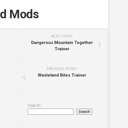
nd Mods
NEXT STORY
Dangerous Mountain Together
Trainer
PREVIOUS STORY
Wasteland Bites Trainer
Search
Search