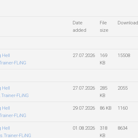
Date
File
Downloa
added
size
 Hell
27.07.2026
169
15508
Trainer-FLiNG
KB
 Hell
27.07.2026
285
2055
.Trainer-FLiNG
KB
 Hell
29.07.2026
86 KB
1160
Trainer-FLiNG
 Hell
01.08.2026
318
8634
s.Trainer-FLiNG
KB