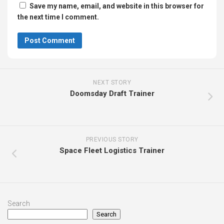
Save my name, email, and website in this browser for
the next time I comment.
NEXT STORY
Doomsday Draft Trainer
PREVIOUS STORY
Space Fleet Logistics Trainer
Search
Search