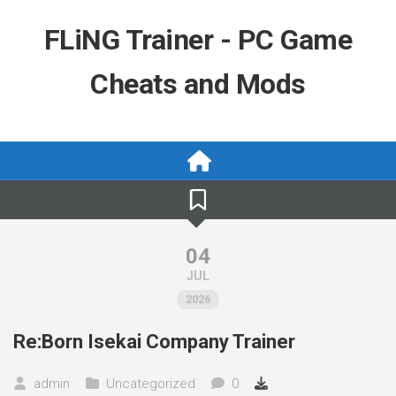
Skip
to
FLiNG Trainer - PC Game
content
Cheats and Mods
04
JUL
2026
Re:Born Isekai Company Trainer
admin
Uncategorized
0