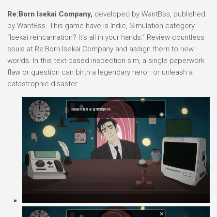
Re:Born Isekai Company,
developed by WantBss, published
by WantBss. This game have is Indie, Simulation category.
“Isekai reincarnation? It’s all in your hands.” Review countless
souls at Re:Born Isekai Company and assign them to new
worlds. In this text-based inspection sim, a single paperwork
flaw or question can birth a legendary hero—or unleash a
catastrophic disaster.