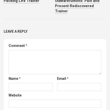
Packing Life Trainer
Utawarerumono: Past and
Present Rediscovered
Trainer
LEAVE A REPLY
Comment
*
Name
*
Email
*
Website