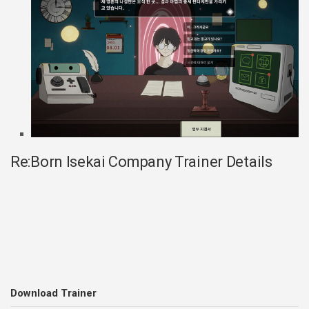
Re:Born Isekai Company Trainer Details
Download Trainer