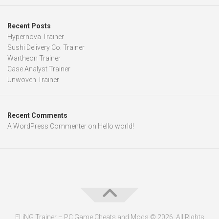
Recent Posts
Hypernova Trainer
Sushi Delivery Co. Trainer
Wartheon Trainer
Case Analyst Trainer
Unwoven Trainer
Recent Comments
A WordPress Commenter
on
Hello world!
FLiNG Trainer – PC Game Cheats and Mods © 2026. All Rights