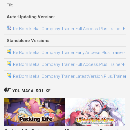
File
Auto-Updating Version:
Re:Born Isekai Company Trainer.Full.Access.Plus.Trainer-FL
Standalone Versions:
Re:Born Isekai Company Trainer.Early.Access.Plus.Trainer-F
Re:Born Isekai Company Trainer.Full.Access.Plus.Trainer-FL
Re:Born Isekai Company Trainer.LatestVersion.Plus.Trainer-
YOU MAY ALSO LIKE...