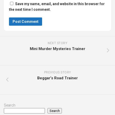
Save my name, email, and website in this browser for
the next time I comment.
NEXT STORY
Mini Murder Mysteries Trainer
PREVIOUS STORY
Beggar’s Road Trainer
Search
Search