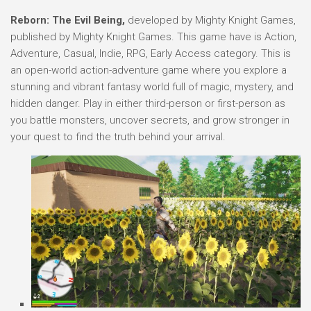
Reborn: The Evil Being,
developed by Mighty Knight Games,
published by Mighty Knight Games. This game have is Action,
Adventure, Casual, Indie, RPG, Early Access category. This is
an open-world action-adventure game where you explore a
stunning and vibrant fantasy world full of magic, mystery, and
hidden danger. Play in either third-person or first-person as
you battle monsters, uncover secrets, and grow stronger in
your quest to find the truth behind your arrival.