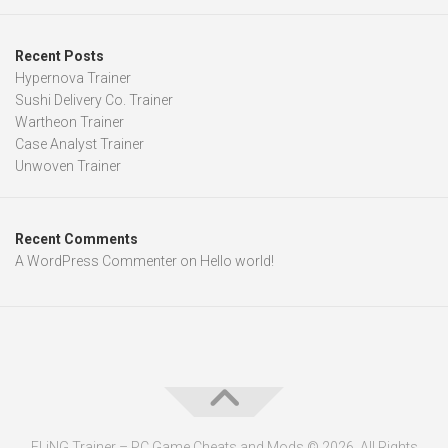
Recent Posts
Hypernova Trainer
Sushi Delivery Co. Trainer
Wartheon Trainer
Case Analyst Trainer
Unwoven Trainer
Recent Comments
A WordPress Commenter
on
Hello world!
FLiNG Trainer – PC Game Cheats and Mods © 2026. All Rights