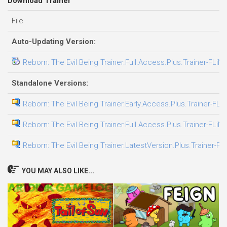
Download Trainer
File
Auto-Updating Version:
Reborn: The Evil Being Trainer.Full.Access.Plus.Trainer-FLiN
Standalone Versions:
Reborn: The Evil Being Trainer.Early.Access.Plus.Trainer-FLi
Reborn: The Evil Being Trainer.Full.Access.Plus.Trainer-FLiN
Reborn: The Evil Being Trainer.LatestVersion.Plus.Trainer-FL
YOU MAY ALSO LIKE...