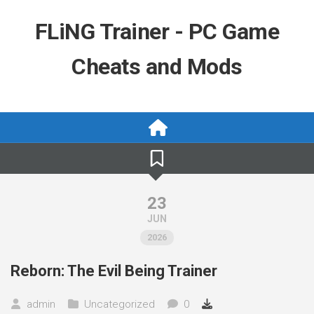
Skip
to
FLiNG Trainer - PC Game
content
Cheats and Mods
23
JUN
2026
Reborn: The Evil Being Trainer
admin
Uncategorized
0