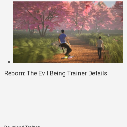
Reborn: The Evil Being Trainer Details