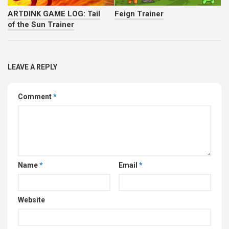
ARTDINK GAME LOG: Tail
Feign Trainer
of the Sun Trainer
LEAVE A REPLY
Comment
*
Name
*
Email
*
Website