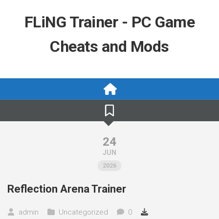
Skip
to
FLiNG Trainer - PC Game
content
Cheats and Mods
24
JUN
2026
Reflection Arena Trainer
admin
Uncategorized
0