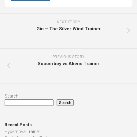
NEXT STORY
Gin – The Silver Wind Trainer
PREVIOUS STORY
Soccerboy vs Aliens Trainer
Search
Search
Recent Posts
Hypernova Trainer