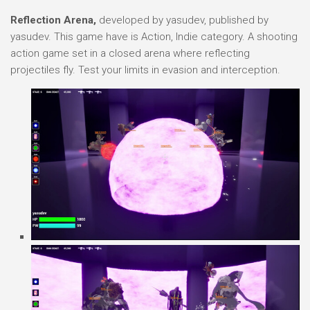
Reflection Arena,
developed by yasudev, published by
yasudev. This game have is Action, Indie category. A shooting
action game set in a closed arena where reflecting
projectiles fly. Test your limits in evasion and interception.