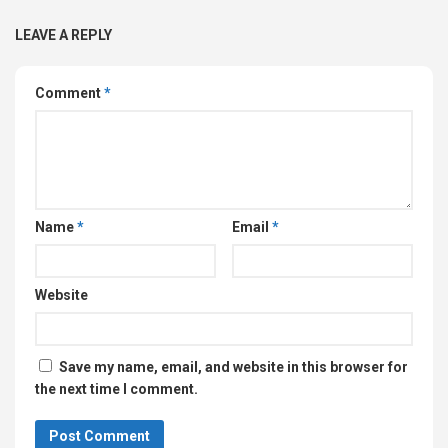
LEAVE A REPLY
Comment
*
Name
*
Email
*
Website
Save my name, email, and website in this browser for
the next time I comment.