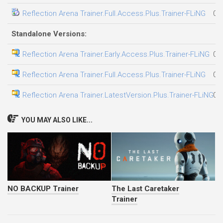
Reflection Arena Trainer.Full.Access.Plus.Trainer-FLiNG
08
Standalone Versions:
Reflection Arena Trainer.Early.Access.Plus.Trainer-FLiNG
03
Reflection Arena Trainer.Full.Access.Plus.Trainer-FLiNG
05
Reflection Arena Trainer.LatestVersion.Plus.Trainer-FLiNG
08
YOU MAY ALSO LIKE...
NO BACKUP Trainer
The Last Caretaker
Trainer