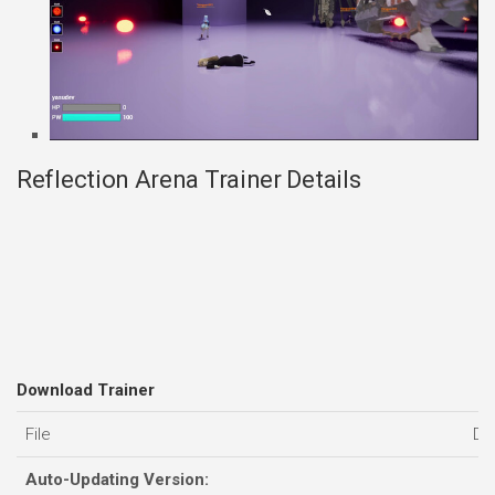
Reflection Arena Trainer Details
Download Trainer
File
Da
Auto-Updating Version: