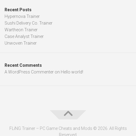
Recent Posts
Hypernova Trainer
Sushi Delivery Co. Trainer
Wartheon Trainer
Case Analyst Trainer
Unwoven Trainer
Recent Comments
A WordPress Commenter
on
Hello world!
FLiNG Trainer – PC Game Cheats and Mods © 2026. All Rights
Reserved.