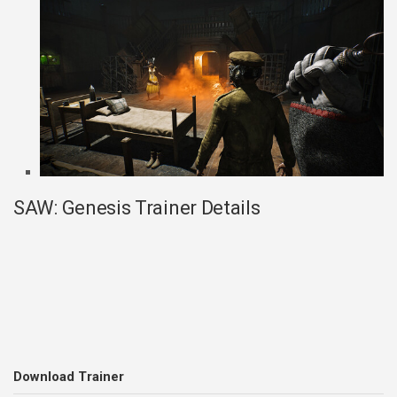
SAW: Genesis Trainer Details
Download Trainer