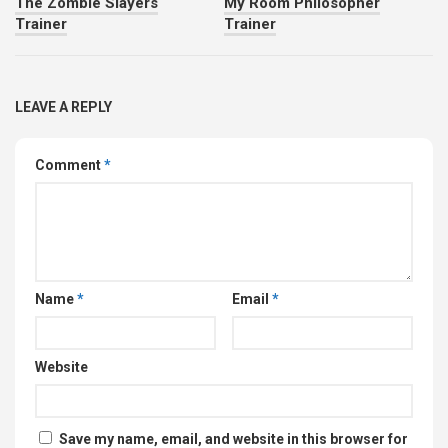
The Zombie Slayers
My Room Philosopher
Trainer
Trainer
LEAVE A REPLY
Comment
*
Name
*
Email
*
Website
Save my name, email, and website in this browser for