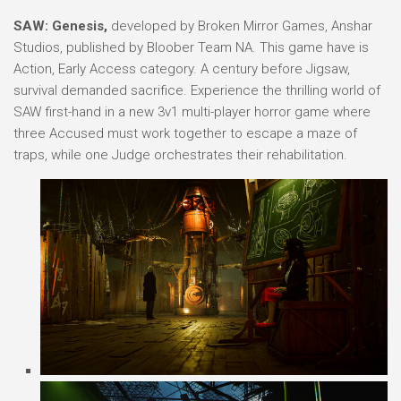
SAW: Genesis,
developed by Broken Mirror Games, Anshar
Studios, published by Bloober Team NA. This game have is
Action, Early Access category. A century before Jigsaw,
survival demanded sacrifice. Experience the thrilling world of
SAW first-hand in a new 3v1 multi-player horror game where
three Accused must work together to escape a maze of
traps, while one Judge orchestrates their rehabilitation.