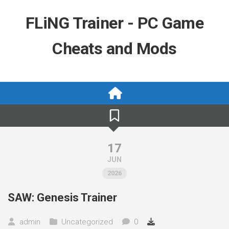
Skip
to
FLiNG Trainer - PC Game
content
Cheats and Mods
17
JUN
2026
SAW: Genesis Trainer
admin
Uncategorized
0