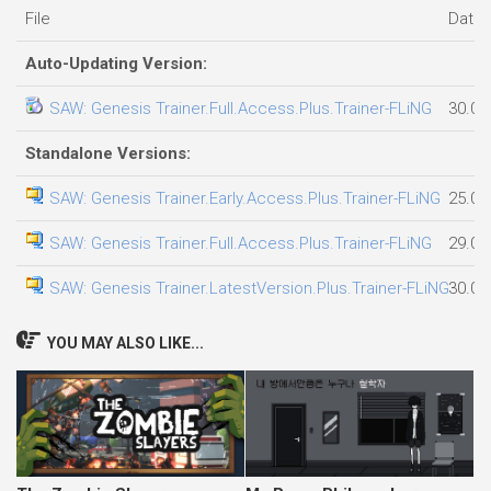
File
Date
Auto-Updating Version:
SAW: Genesis Trainer.Full.Access.Plus.Trainer-FLiNG
30.07
Standalone Versions:
SAW: Genesis Trainer.Early.Access.Plus.Trainer-FLiNG
25.07
SAW: Genesis Trainer.Full.Access.Plus.Trainer-FLiNG
29.07
SAW: Genesis Trainer.LatestVersion.Plus.Trainer-FLiNG
30.07
YOU MAY ALSO LIKE...