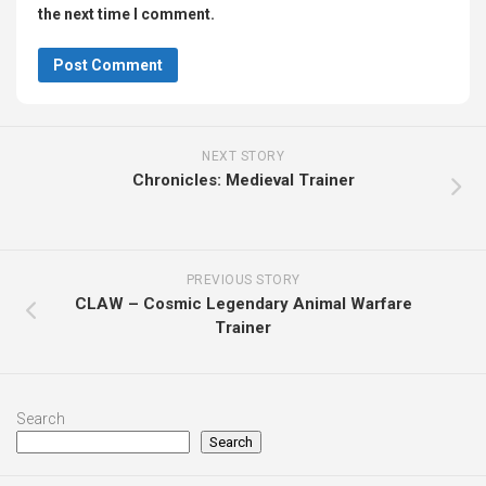
the next time I comment.
NEXT STORY
Chronicles: Medieval Trainer
PREVIOUS STORY
CLAW – Cosmic Legendary Animal Warfare
Trainer
Search
Search