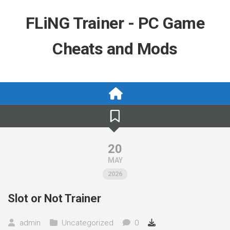
Skip
to
FLiNG Trainer - PC Game
content
Cheats and Mods
20
MAY
2026
Slot or Not Trainer
admin
Uncategorized
0