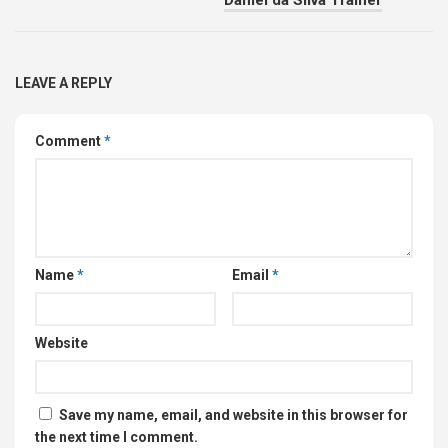
LEAVE A REPLY
Comment
*
Name
*
Email
*
Website
Save my name, email, and website in this browser for
the next time I comment.