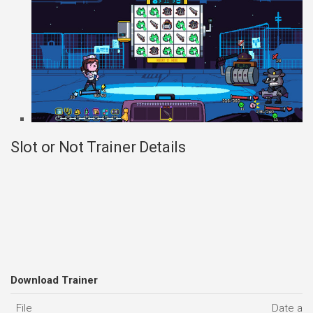
Slot or Not Trainer Details
Download Trainer
File
Date ad