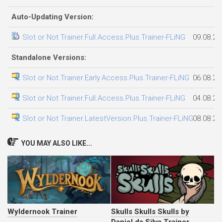
Auto-Updating Version:
Slot or Not Trainer.Full.Access.Plus.Trainer-FLiNG
09.08.20
Standalone Versions:
Slot or Not Trainer.Early.Access.Plus.Trainer-FLiNG
06.08.20
Slot or Not Trainer.Full.Access.Plus.Trainer-FLiNG
04.08.20
Slot or Not Trainer.LatestVersion.Plus.Trainer-FLiNG
08.08.20
YOU MAY ALSO LIKE...
Wyldernook Trainer
Skulls Skulls Skulls by
Daniel da Silva Trainer