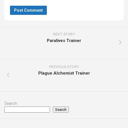
NEXT STORY
Paralives Trainer
PREVIOUS STORY
Plague Alchemist Trainer
Search
Search