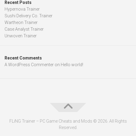
Recent Posts
Hypernova Trainer
Sushi Delivery Co. Trainer
Wartheon Trainer
Case Analyst Trainer
Unwoven Trainer
Recent Comments
A WordPress Commenter
on
Hello world!
FLiNG Trainer – PC Game Cheats and Mods © 2026. All Rights
Reserved.