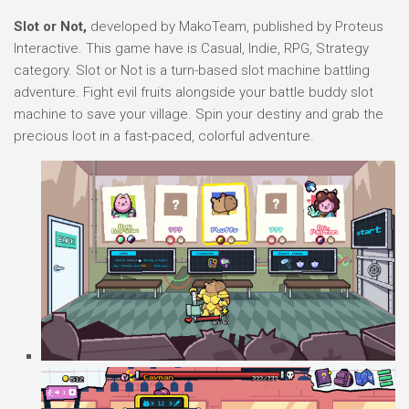
Slot or Not,
developed by MakoTeam, published by Proteus
Interactive. This game have is Casual, Indie, RPG, Strategy
category. Slot or Not is a turn-based slot machine battling
adventure. Fight evil fruits alongside your battle buddy slot
machine to save your village. Spin your destiny and grab the
precious loot in a fast-paced, colorful adventure.